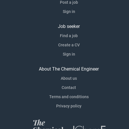
Post a job
Sign in
Job seeker
Find a job
Create a CV
Sign in
About The Chemical Engineer
About us
Contact
Terms and conditions
Privacy policy