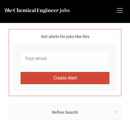
Get alerts for jobs like this
Refine Search