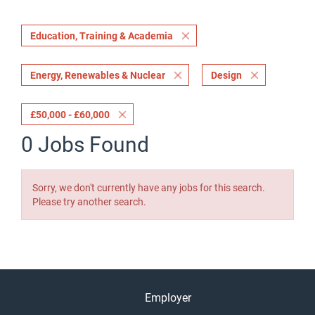
Education, Training & Academia
Energy, Renewables & Nuclear
Design
£50,000 - £60,000
0 Jobs Found
Sorry, we don't currently have any jobs for this search.
Please try another search.
Employer