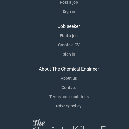
Post a job
Sign in
Job seeker
Find a job
Create a CV
Sign in
About The Chemical Engineer
About us
Contact
Terms and conditions
Privacy policy