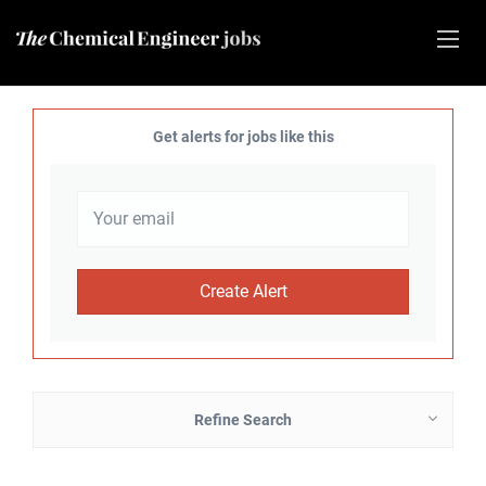
Get alerts for jobs like this
Refine Search