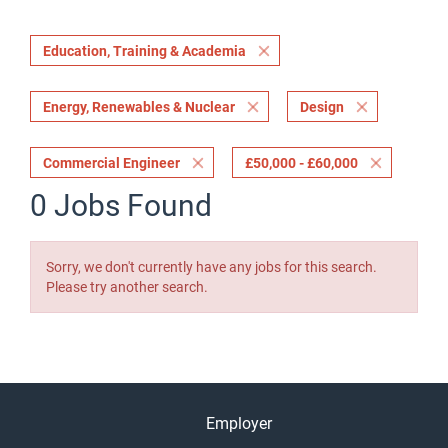
Education, Training & Academia
Energy, Renewables & Nuclear
Design
Commercial Engineer
£50,000 - £60,000
0 Jobs Found
Sorry, we don't currently have any jobs for this search.
Please try another search.
Employer