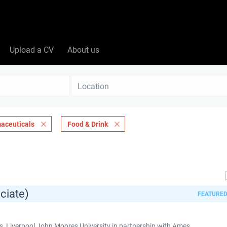
Upload a CV
About us
Location
aceuticals
Food & Drink
ciate)
FEATURE
 Liverpool John Moores University in partnership with Ames