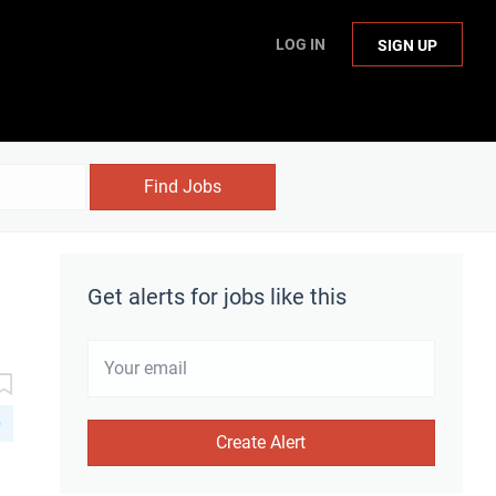
LOG IN
SIGN UP
Find Jobs
Get alerts for jobs like this
D