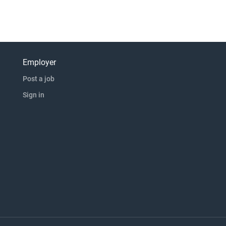
Employer
Post a job
Sign in