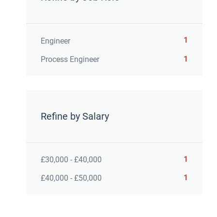
1
Engineer
1
Process Engineer
Refine by Salary
1
£30,000 - £40,000
1
£40,000 - £50,000