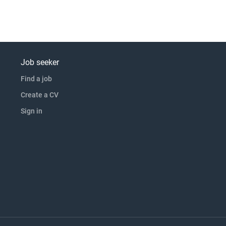
Job seeker
Find a job
Create a CV
Sign in