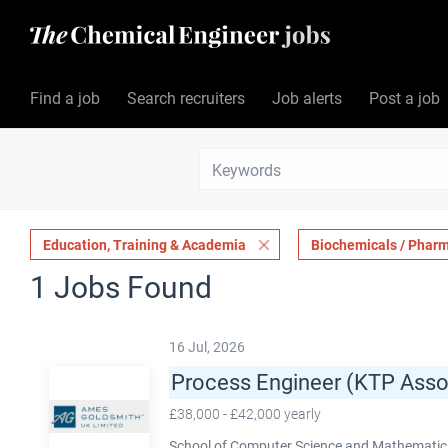
Find a job
Search recruiters
Job alerts
Post a job
Education, Training & Academia
Biochemicals / Pharm
1 Jobs Found
16 Jul, 2026
Process Engineer (KTP Asso
£38,000 - £42,000 yearly
School of Computer Science and Mathematics,