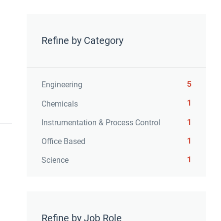
Refine by Category
5
Engineering
1
Chemicals
1
Instrumentation & Process Control
1
Office Based
1
Science
Refine by Job Role