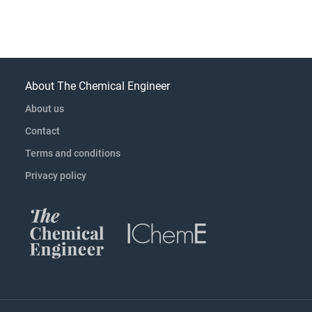
About The Chemical Engineer
About us
Contact
Terms and conditions
Privacy policy