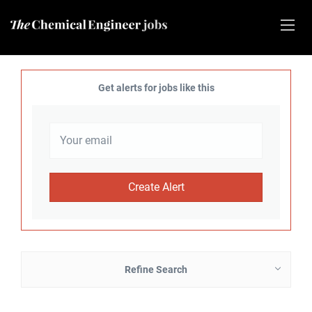
Get alerts for jobs like this
Refine Search