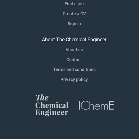
Find a job
Create a CV
Sign in
About The Chemical Engineer
About us
Contact
Terms and conditions
Privacy policy