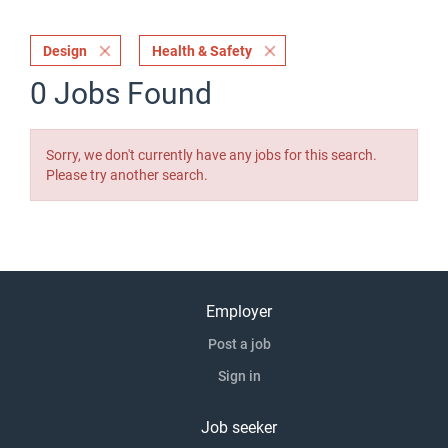
Design
Health & Safety
0 Jobs Found
Sorry, we don't currently have any jobs for this search.
Please try another search.
Employer
Post a job
Sign in
Job seeker