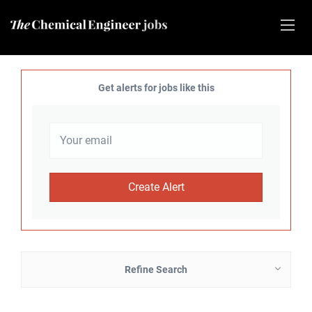
Get alerts for jobs like this
Refine Search