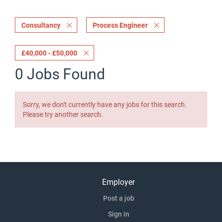
Consultancy
Process Engineer
£40,000 - £50,000
0 Jobs Found
Sorry, we don't currently have any jobs for this search.
Please try another search.
Employer
Post a job
Sign in