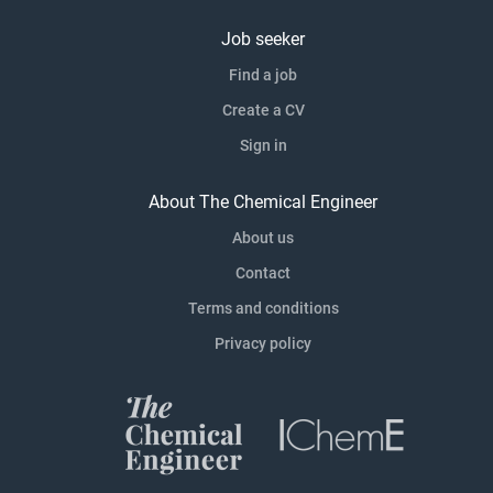
Job seeker
Find a job
Create a CV
Sign in
About The Chemical Engineer
About us
Contact
Terms and conditions
Privacy policy