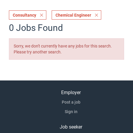
Consultancy
Chemical Engineer
0 Jobs Found
Sorry, we don't currently have any jobs for this search.
Please try another search.
Employer
Post a job
Sign in
Job seeker