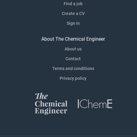
Find a job
Create a CV
Sign in
About The Chemical Engineer
About us
Contact
Terms and conditions
Privacy policy