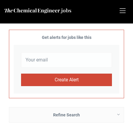
Get alerts for jobs like this
Refine Search