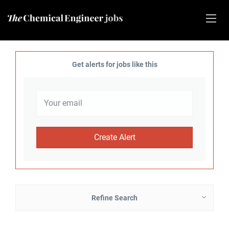
Get alerts for jobs like this
Refine Search