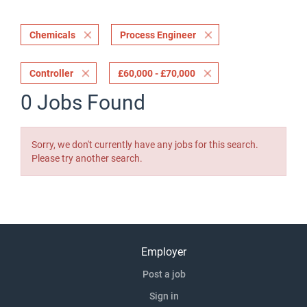
Chemicals
Process Engineer
Controller
£60,000 - £70,000
0 Jobs Found
Sorry, we don't currently have any jobs for this search.
Please try another search.
Employer
Post a job
Sign in