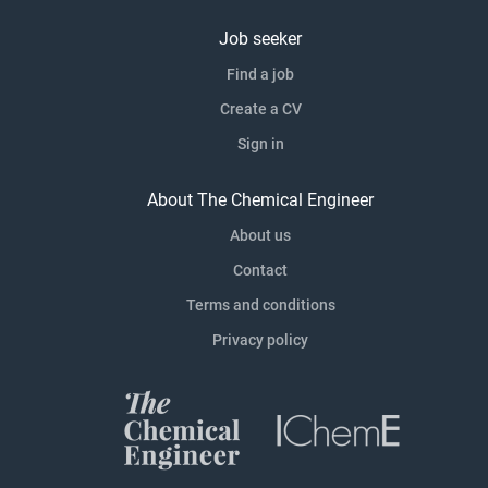
Job seeker
Find a job
Create a CV
Sign in
About The Chemical Engineer
About us
Contact
Terms and conditions
Privacy policy