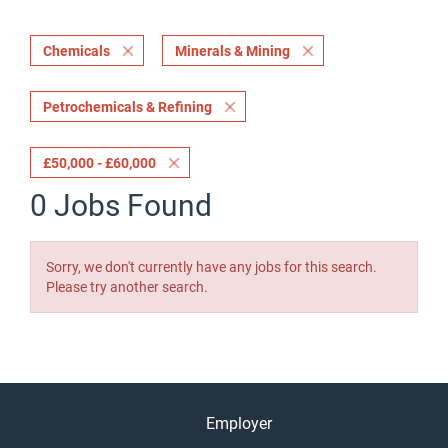
Chemicals
Minerals & Mining
Petrochemicals & Refining
£50,000 - £60,000
0 Jobs Found
Sorry, we don't currently have any jobs for this search.
Please try another search.
Employer