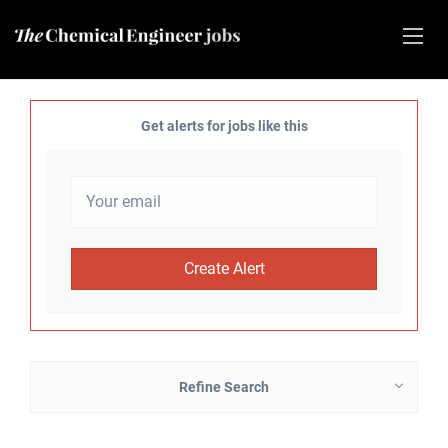
Get alerts for jobs like this
Refine Search