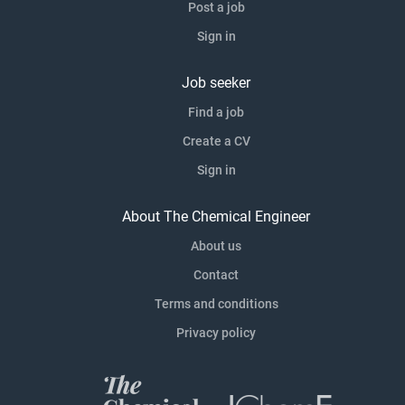
Post a job
Sign in
Job seeker
Find a job
Create a CV
Sign in
About The Chemical Engineer
About us
Contact
Terms and conditions
Privacy policy