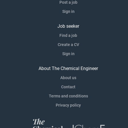
Post a job
Sign in
Job seeker
Find a job
Create a CV
Sign in
About The Chemical Engineer
About us
Contact
Terms and conditions
Privacy policy