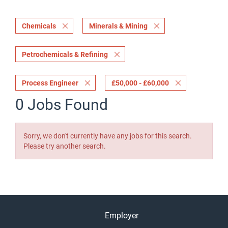
Chemicals
Minerals & Mining
Petrochemicals & Refining
Process Engineer
£50,000 - £60,000
0 Jobs Found
Sorry, we don't currently have any jobs for this search.
Please try another search.
Employer