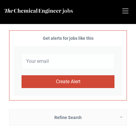
Get alerts for jobs like this
Refine Search