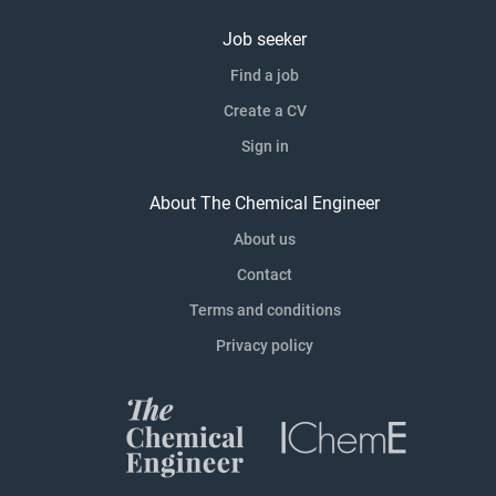
Job seeker
Find a job
Create a CV
Sign in
About The Chemical Engineer
About us
Contact
Terms and conditions
Privacy policy