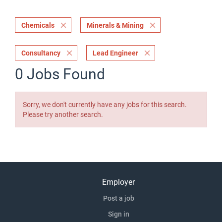
Chemicals
Minerals & Mining
Consultancy
Lead Engineer
0 Jobs Found
Sorry, we don't currently have any jobs for this search.
Please try another search.
Employer
Post a job
Sign in