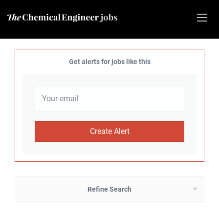
Get alerts for jobs like this
Refine Search