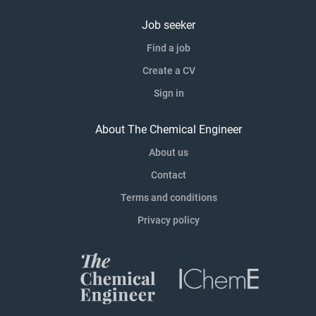
Job seeker
Find a job
Create a CV
Sign in
About The Chemical Engineer
About us
Contact
Terms and conditions
Privacy policy