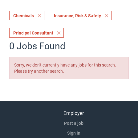
Chemicals
Insurance, Risk & Safety
Principal Consultant
0 Jobs Found
Sorry, we don't currently have any jobs for this search.
Please try another search.
Employer
Post a job
Sign in