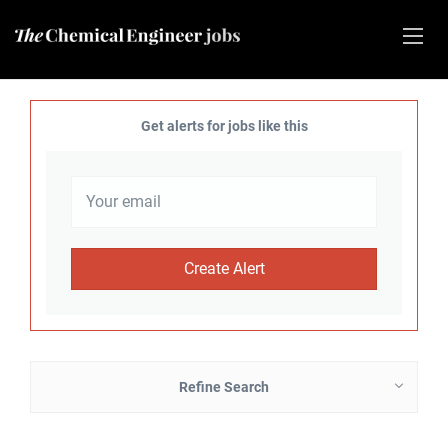
Get alerts for jobs like this
Refine Search