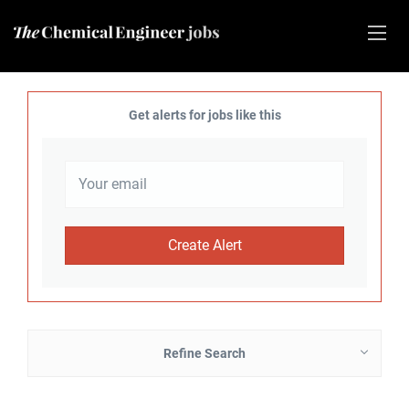
Get alerts for jobs like this
Refine Search