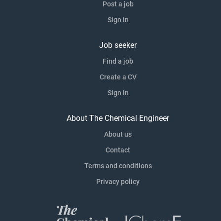
Post a job
Sign in
Job seeker
Find a job
Create a CV
Sign in
About The Chemical Engineer
About us
Contact
Terms and conditions
Privacy policy