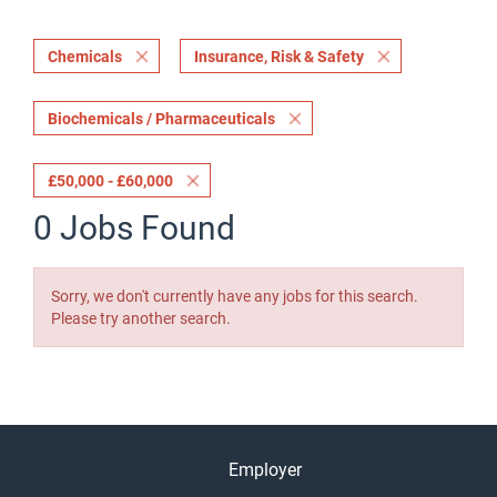
Chemicals
Insurance, Risk & Safety
Biochemicals / Pharmaceuticals
£50,000 - £60,000
0 Jobs Found
Sorry, we don't currently have any jobs for this search.
Please try another search.
Employer