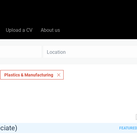
Upload a CV
About us
Location
Plastics & Manufacturing
ciate)
FEATURE