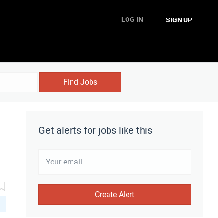
LOG IN
SIGN UP
Find Jobs
Get alerts for jobs like this
D