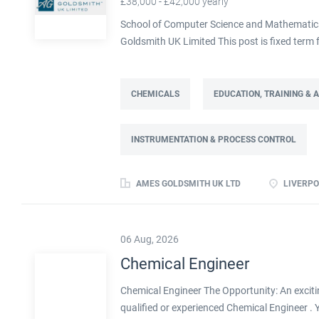
£38,000 - £42,000 yearly
School of Computer Science and Mathematics,
Goldsmith UK Limited This post is fixed ter
Full time: 37.5 hours per week Based on site 
post is part of the Engineering team reportin
contract. This role will lead a manufactur
CHEMICALS
EDUCATION, TRAINING &
improving cost, capacity and overall perfor
as part of a Knowledge Transfer Partnership 
INSTRUMENTATION & PROCESS CONTROL
their engineering and computational knowledge,
deliver practical improvements and help build 
AMES GOLDSMITH UK LTD
LIVERPO
06 Aug, 2026
Chemical Engineer
Chemical Engineer The Opportunity: An exciti
qualified or experienced Chemical Engineer .