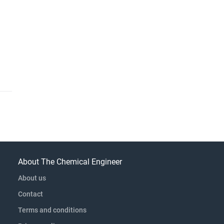
About The Chemical Engineer
About us
Contact
Terms and conditions