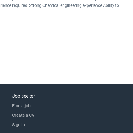
erience required: Strong Chemical engineering experience Ability to
ty to design and/or build/test a rig Previous product development
f handing over proven p click apply for full job details
Job seeker
Find a job
Create a CV
Sign in