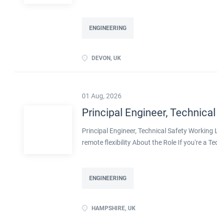
Processes within this busy manufacturing envi
ENGINEERING
DEVON, UK
01 Aug, 2026
Principal Engineer, Technical
Principal Engineer, Technical Safety Workin
remote flexibility About the Role If you're a T
projects, with real influence over how safe pla
with a well-established engineering organisa
decarbonisation. Operating at Principal level,
ENGINEERING
shape methodologies, and help develop the en
ownership of technical safety on large, compl
HAMPSHIRE, UK
transition, including decarbonised and innov