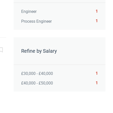
1
Engineer
1
Process Engineer
Refine by Salary
1
£30,000 - £40,000
1
£40,000 - £50,000