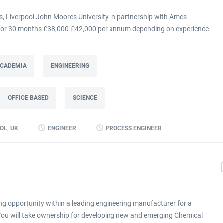
 Liverpool John Moores University in partnership with Ames
m for 30 months £38,000-£42,000 per annum depending on experience
at Ames Goldsmith in Kirkby, this Process Engineer (KTP Associate)
g directly to the UK Operations Manager and is a 30-month fixed-term
ing improvement programme at Ames Goldsmith UK Ltd, focused on
 ACADEMIA
ENGINEERING
mance through better use of production and business data. Working
(KTP) with Liverpool John Moores University, the Associate will use
OFFICE BASED
SCIENCE
 alongside developing skills in data analysis and digital tools, to
long-term capability within the...
OL, UK
ENGINEER
PROCESS ENGINEER
ng opportunity within a leading engineering manufacturer for a
 You will take ownership for developing new and emerging Chemical