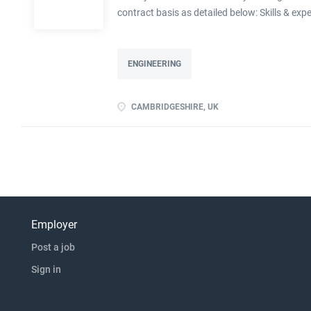
contract basis as detailed below: Skills & exp
devise experiments to prove a principle Abili
experience advantageous Previous experience o
ENGINEERING
CAMBRIDGESHIRE, UK
Employer
Post a job
Sign in