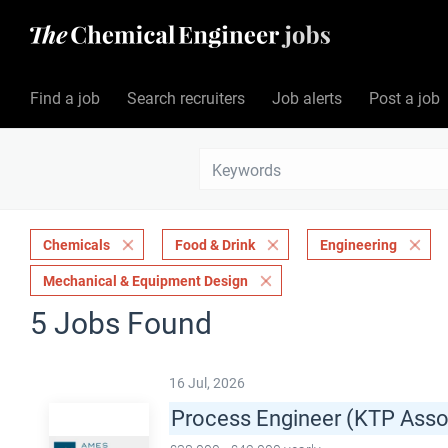
Find a job
Search recruiters
Job alerts
Post a job
Chemicals
Food & Drink
Engineering
Mechanical & Equipment Design
5 Jobs Found
16 Jul, 2026
Process Engineer (KTP Asso