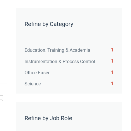
Refine by Category
1
Education, Training & Academia
1
Instrumentation & Process Control
1
Office Based
1
Science
Refine by Job Role