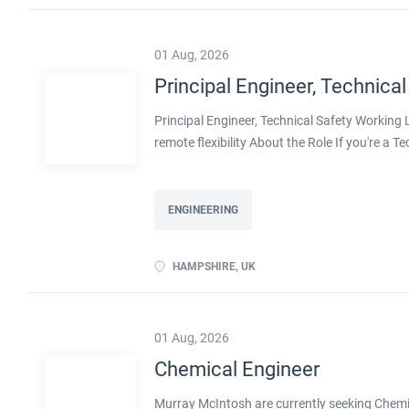
flexibility Real leadership scope, including men
01 Aug, 2026
Principal Engineer, Technical
Principal Engineer, Technical Safety Workin
remote flexibility About the Role If you're a T
projects, with real influence over how safe pla
with a well-established engineering organisa
decarbonisation. Operating at Principal level,
ENGINEERING
shape methodologies, and help develop the en
ownership of technical safety on large, compl
HAMPSHIRE, UK
transition, including decarbonised and innov
flexibility Real leadership scope, including men
01 Aug, 2026
Chemical Engineer
Murray McIntosh are currently seeking Chemica