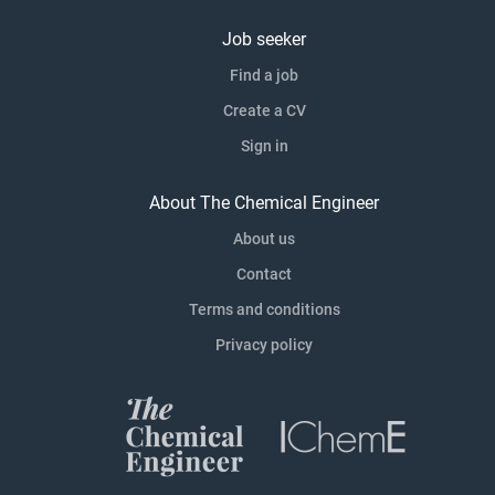
Job seeker
Find a job
Create a CV
Sign in
About The Chemical Engineer
About us
Contact
Terms and conditions
Privacy policy