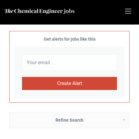
Get alerts for jobs like this
Refine Search