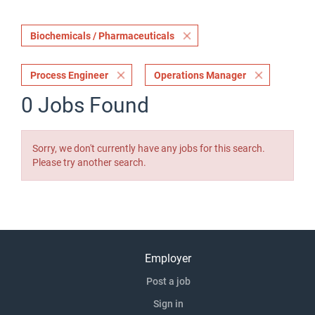
Biochemicals / Pharmaceuticals
Process Engineer
Operations Manager
0 Jobs Found
Sorry, we don't currently have any jobs for this search.
Please try another search.
Employer
Post a job
Sign in