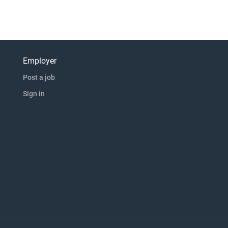
Employer
Post a job
Sign in