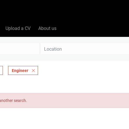
Upload a CV
About us
Location
Engineer
 another search.