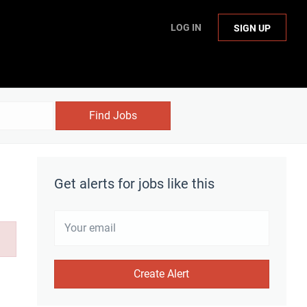
LOG IN
SIGN UP
Find Jobs
Get alerts for jobs like this