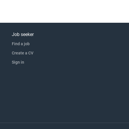
Job seeker
Find a job
Create a CV
Sign in