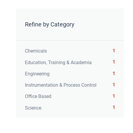
Refine by Category
1
Chemicals
1
Education, Training & Academia
1
Engineering
1
Instrumentation & Process Control
1
Office Based
1
Science