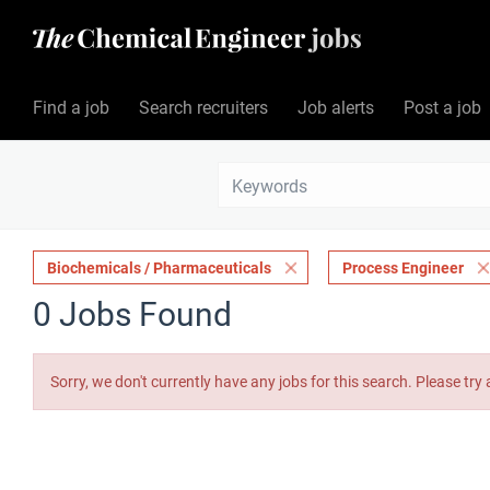
Find a job
Search recruiters
Job alerts
Post a job
Biochemicals / Pharmaceuticals
Process Engineer
0 Jobs Found
Sorry, we don't currently have any jobs for this search. Please try