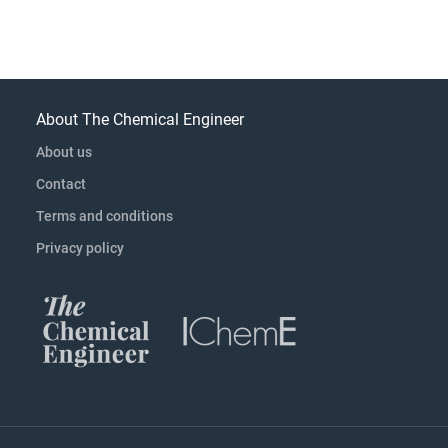
About The Chemical Engineer
About us
Contact
Terms and conditions
Privacy policy