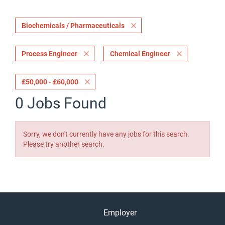
Biochemicals / Pharmaceuticals
Process Engineer
Chemical Engineer
£50,000 - £60,000
0 Jobs Found
Sorry, we don't currently have any jobs for this search.
Please try another search.
Employer