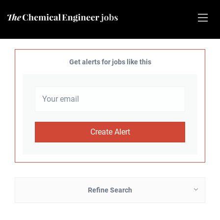
Get alerts for jobs like this
Refine Search