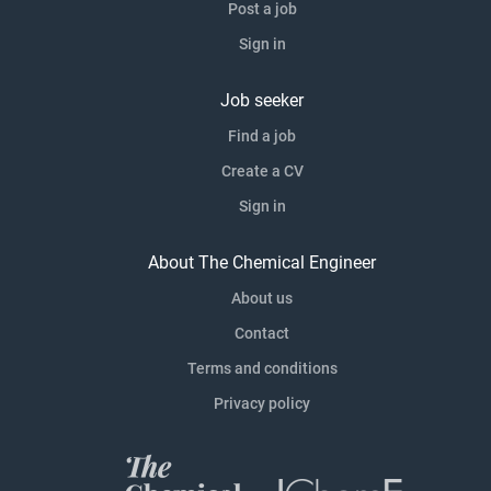
Post a job
Sign in
Job seeker
Find a job
Create a CV
Sign in
About The Chemical Engineer
About us
Contact
Terms and conditions
Privacy policy