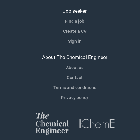
Job seeker
Find a job
Create a CV
Sign in
About The Chemical Engineer
About us
Contact
Terms and conditions
Privacy policy