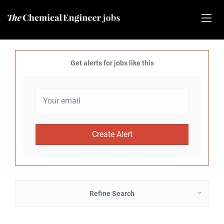
Get alerts for jobs like this
Refine Search