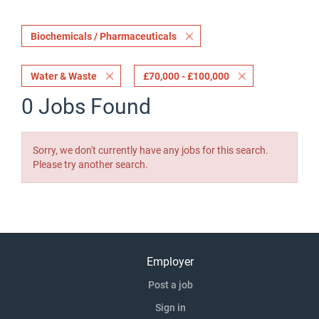
Biochemicals / Pharmaceuticals
Water & Waste
£70,000 - £100,000
0 Jobs Found
Sorry, we don't currently have any jobs for this search.
Please try another search.
Employer
Post a job
Sign in