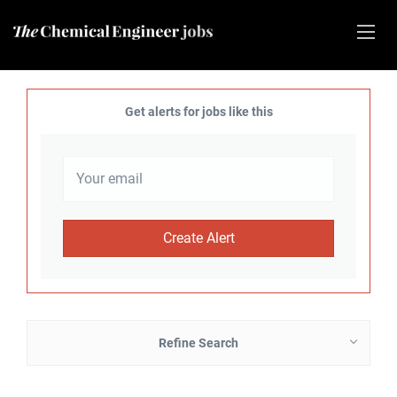
Get alerts for jobs like this
Refine Search