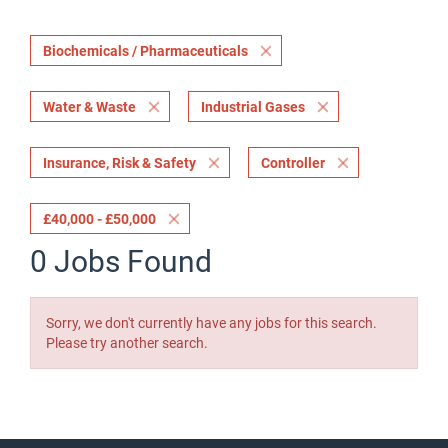
Biochemicals / Pharmaceuticals
Water & Waste
Industrial Gases
Insurance, Risk & Safety
Controller
£40,000 - £50,000
0 Jobs Found
Sorry, we don't currently have any jobs for this search.
Please try another search.