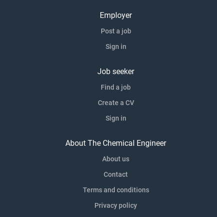
Employer
Post a job
Sign in
Job seeker
Find a job
Create a CV
Sign in
About The Chemical Engineer
About us
Contact
Terms and conditions
Privacy policy