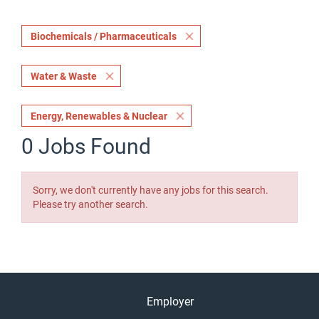
Biochemicals / Pharmaceuticals
Water & Waste
Energy, Renewables & Nuclear
0 Jobs Found
Sorry, we don't currently have any jobs for this search.
Please try another search.
Employer