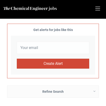
Get alerts for jobs like this
Refine Search