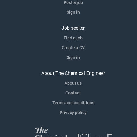
Post a job
Sign in
Job seeker
Find a job
Create a CV
Sign in
About The Chemical Engineer
About us
Contact
Terms and conditions
Privacy policy