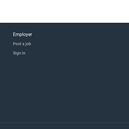
Employer
Post a job
Sign in