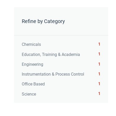
Refine by Category
1
Chemicals
1
Education, Training & Academia
1
Engineering
1
Instrumentation & Process Control
1
Office Based
1
Science