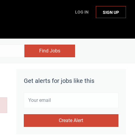
LOG IN
SIGN UP
Find Jobs
Get alerts for jobs like this