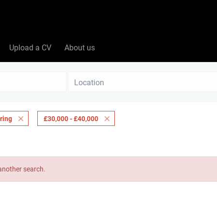
Upload a CV
About us
Location
ring
£30,000 - £40,000
 another search.