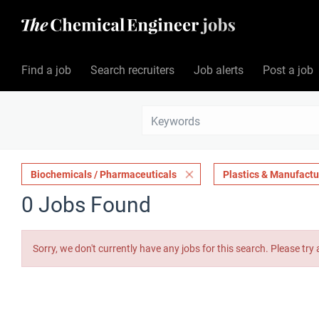
Find a job
Search recruiters
Job alerts
Post a job
Biochemicals / Pharmaceuticals
Plastics & Manufactu
0 Jobs Found
Sorry, we don't currently have any jobs for this search. Please try