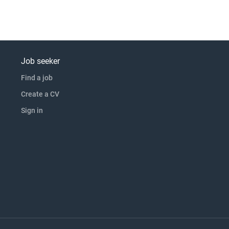
Job seeker
Find a job
Create a CV
Sign in