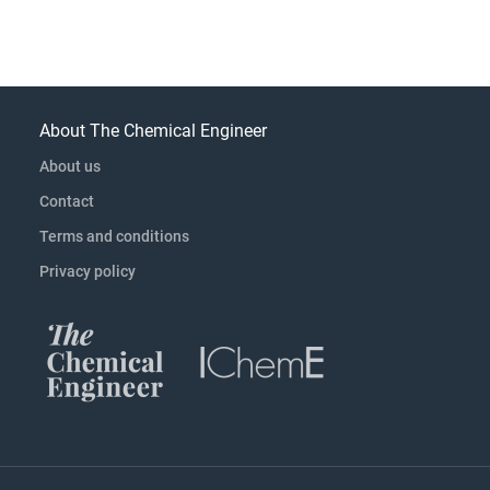
About The Chemical Engineer
About us
Contact
Terms and conditions
Privacy policy