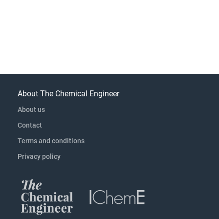
About The Chemical Engineer
About us
Contact
Terms and conditions
Privacy policy