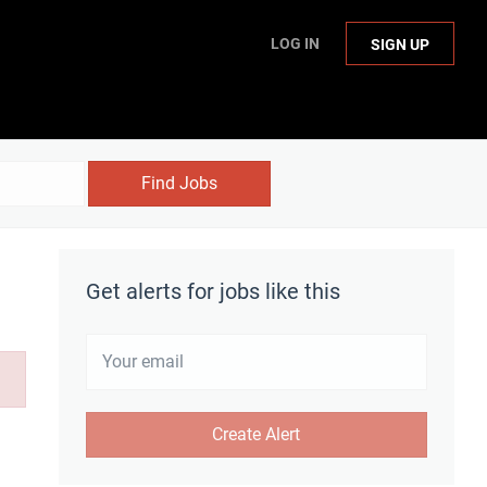
LOG IN
SIGN UP
Find Jobs
Get alerts for jobs like this