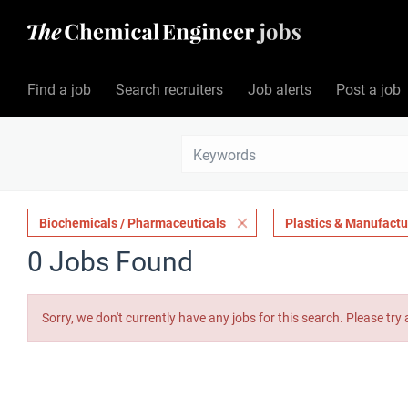
Find a job
Search recruiters
Job alerts
Post a job
Biochemicals / Pharmaceuticals
Plastics & Manufactu
0 Jobs Found
Sorry, we don't currently have any jobs for this search. Please try