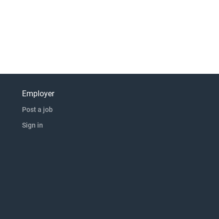
Employer
Post a job
Sign in