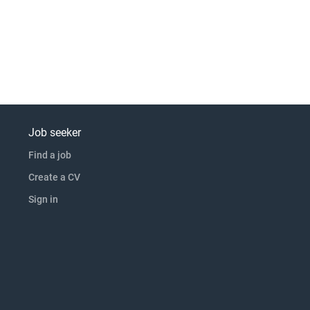
Job seeker
Find a job
Create a CV
Sign in