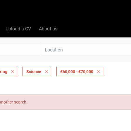
Upload a CV
About us
Location
ring
Science
£60,000 - £70,000
 another search.