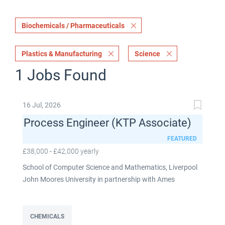
Biochemicals / Pharmaceuticals
Plastics & Manufacturing
Science
1 Jobs Found
16 Jul, 2026
Process Engineer (KTP Associate)
FEATURED
£38,000 - £42,000 yearly
School of Computer Science and Mathematics, Liverpool
John Moores University in partnership with Ames
Goldsmith UK Limited This post is fixed term for 30
months £38,000-£42,000 per annum depending on
experience Full time: 37.5 hours per week Based on site at
CHEMICALS