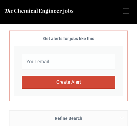
Get alerts for jobs like this
Refine Search