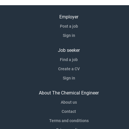
Employer
Post a job
Sign in
Job seeker
Find a job
Create a CV
Sign in
About The Chemical Engineer
About us
Contact
Terms and conditions