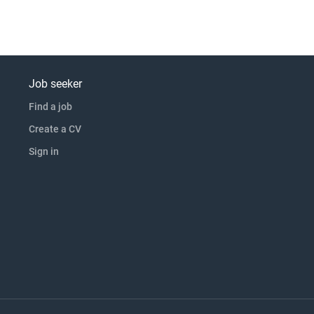
Job seeker
Find a job
Create a CV
Sign in