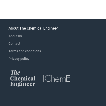
About The Chemical Engineer
About us
Contact
Terms and conditions
Privacy policy