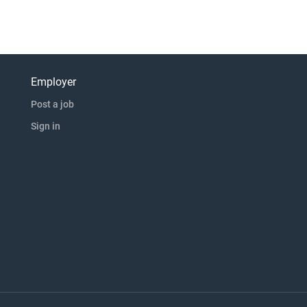
Employer
Post a job
Sign in