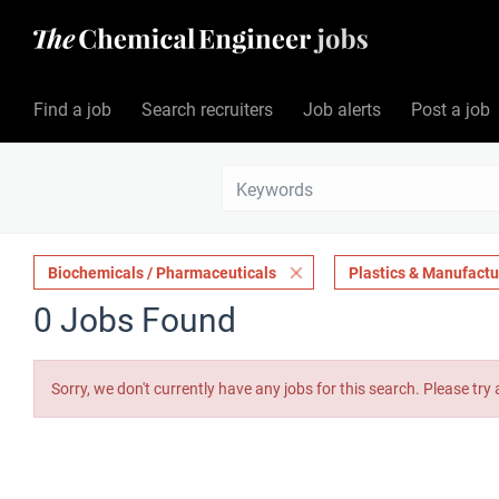
Find a job
Search recruiters
Job alerts
Post a job
Biochemicals / Pharmaceuticals
Plastics & Manufactu
0 Jobs Found
Sorry, we don't currently have any jobs for this search. Please try