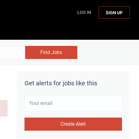
LOG IN
SIGN UP
Find Jobs
Get alerts for jobs like this