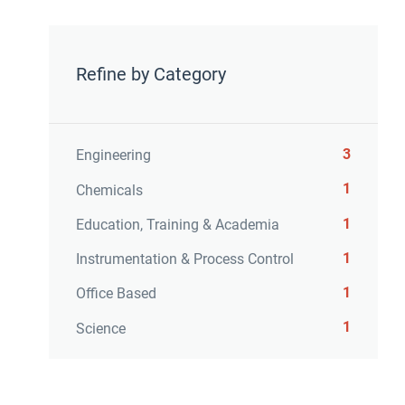
Refine by Category
3
Engineering
1
Chemicals
1
Education, Training & Academia
1
Instrumentation & Process Control
1
Office Based
1
Science