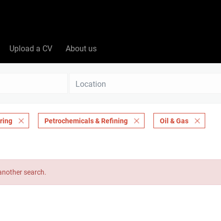
Upload a CV
About us
Location
ring
Petrochemicals & Refining
Oil & Gas
 another search.