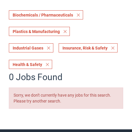
Biochemicals / Pharmaceuticals
Plastics & Manufacturing
Industrial Gases
Insurance, Risk & Safety
Health & Safety
0 Jobs Found
Sorry, we don't currently have any jobs for this search.
Please try another search.