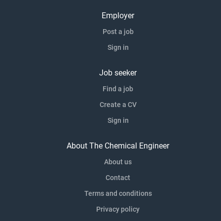
Employer
Post a job
Sign in
Job seeker
Find a job
Create a CV
Sign in
About The Chemical Engineer
About us
Contact
Terms and conditions
Privacy policy