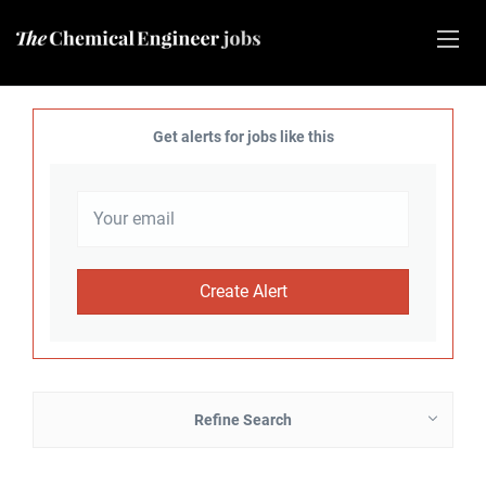
Get alerts for jobs like this
Refine Search