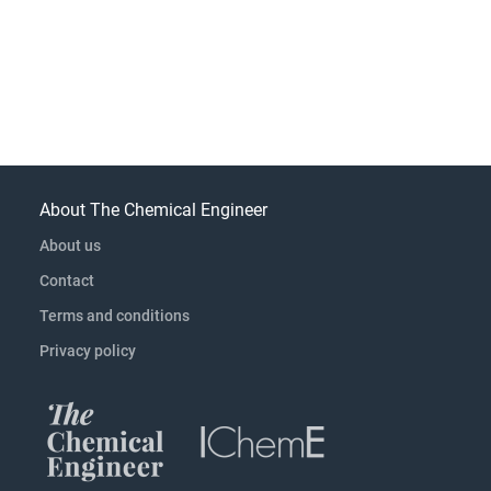
About The Chemical Engineer
About us
Contact
Terms and conditions
Privacy policy