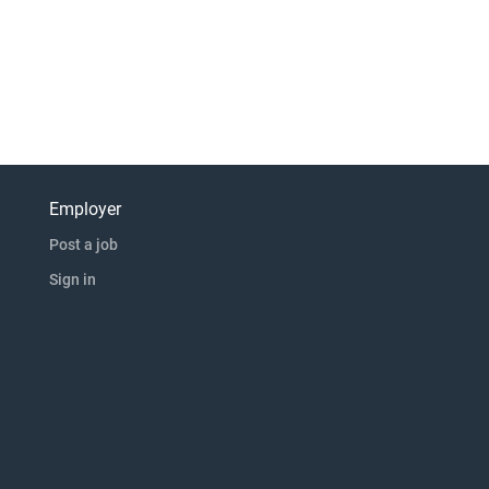
Employer
Post a job
Sign in