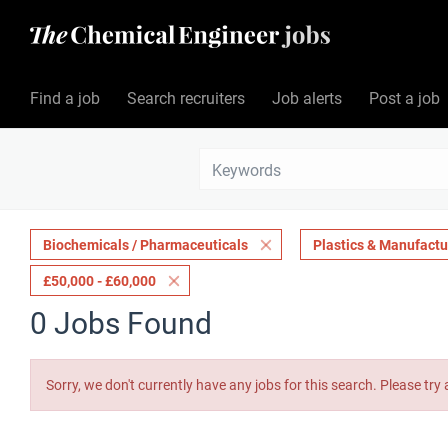
Find a job
Search recruiters
Job alerts
Post a job
Biochemicals / Pharmaceuticals
Plastics & Manufactu
£50,000 - £60,000
0 Jobs Found
Sorry, we don't currently have any jobs for this search. Please try