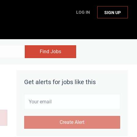
LOG IN
SIGN UP
Find Jobs
Get alerts for jobs like this