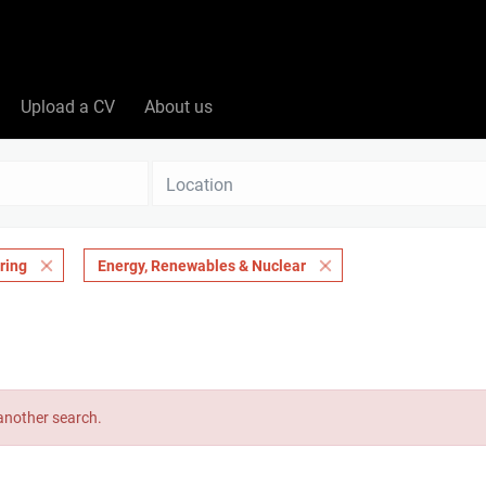
Upload a CV
About us
Location
ring
Energy, Renewables & Nuclear
 another search.