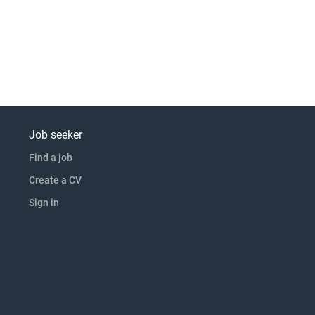
Job seeker
Find a job
Create a CV
Sign in