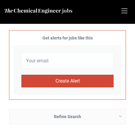
Get alerts for jobs like this
Refine Search