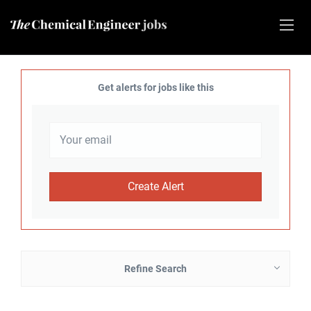
Get alerts for jobs like this
Refine Search