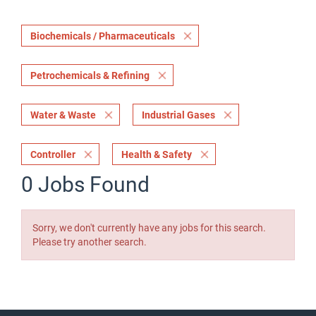
Biochemicals / Pharmaceuticals
Petrochemicals & Refining
Water & Waste
Industrial Gases
Controller
Health & Safety
0 Jobs Found
Sorry, we don't currently have any jobs for this search.
Please try another search.