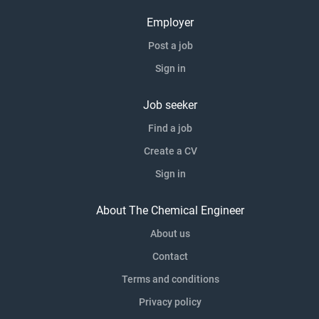
Employer
Post a job
Sign in
Job seeker
Find a job
Create a CV
Sign in
About The Chemical Engineer
About us
Contact
Terms and conditions
Privacy policy