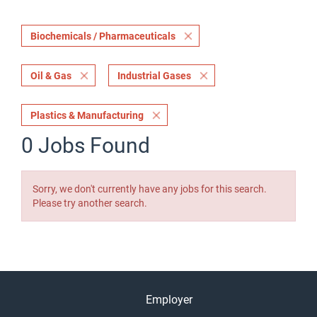
Biochemicals / Pharmaceuticals
Oil & Gas
Industrial Gases
Plastics & Manufacturing
0 Jobs Found
Sorry, we don't currently have any jobs for this search.
Please try another search.
Employer