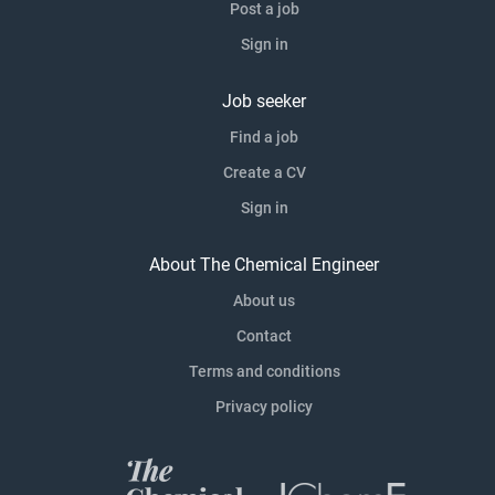
Post a job
Sign in
Job seeker
Find a job
Create a CV
Sign in
About The Chemical Engineer
About us
Contact
Terms and conditions
Privacy policy