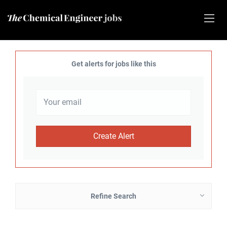
Get alerts for jobs like this
Refine Search