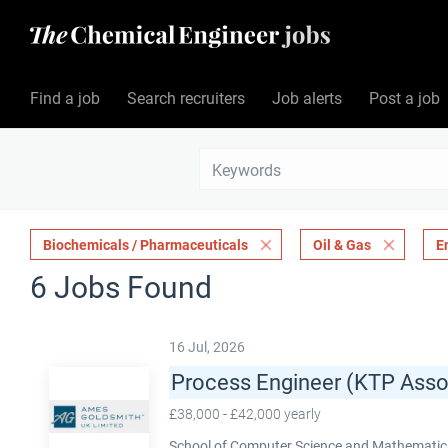
Find a job
Search recruiters
Job alerts
Post a job
Biochemicals / Pharmaceuticals
Oil & Gas
E
6 Jobs Found
16 Jul, 2026
Process Engineer (KTP Asso
£38,000 - £42,000 yearly
School of Computer Science and Mathematics,