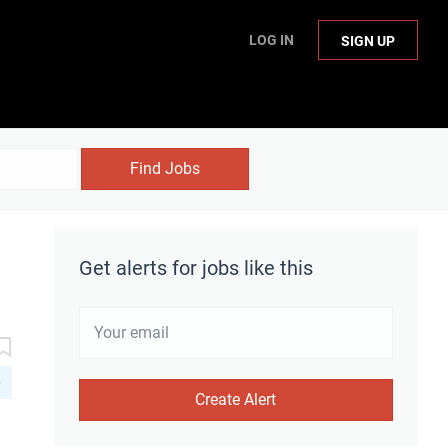
LOG IN
SIGN UP
Find Jobs
Get alerts for jobs like this
D