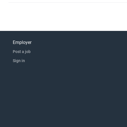
Employer
Post a job
Sign in