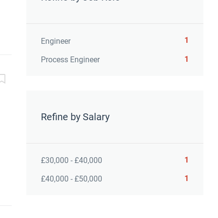
1
Engineer
1
Process Engineer
Refine by Salary
1
£30,000 - £40,000
1
£40,000 - £50,000