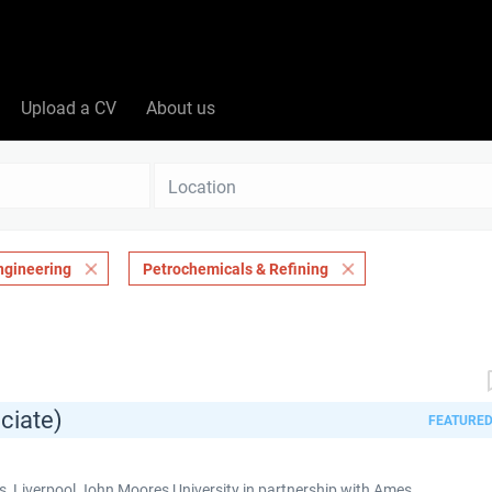
Upload a CV
About us
Location
ngineering
Petrochemicals & Refining
ciate)
FEATURE
 Liverpool John Moores University in partnership with Ames