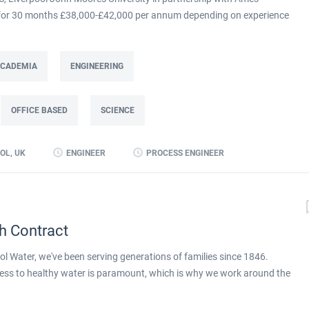
m for 30 months £38,000-£42,000 per annum depending on experience
at Ames Goldsmith in Kirkby, this Process Engineer (KTP Associate)
g directly to the UK Operations Manager and is a 30-month fixed-term
ing improvement programme at Ames Goldsmith UK Ltd, focused on
 ACADEMIA
ENGINEERING
mance through better use of production and business data. Working
(KTP) with Liverpool John Moores University, the Associate will use
OFFICE BASED
SCIENCE
 alongside developing skills in data analysis and digital tools, to
long-term capability within the...
OL, UK
ENGINEER
PROCESS ENGINEER
h Contract
l Water, we've been serving generations of families since 1846.
ess to healthy water is paramount, which is why we work around the
ay. We're proud to be part of Pennon Group, a leader in the UK water
apply for full job details