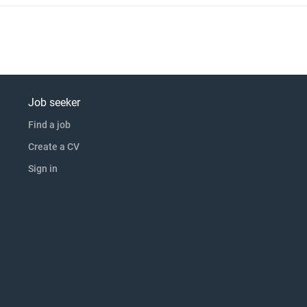
Job seeker
Find a job
Create a CV
Sign in