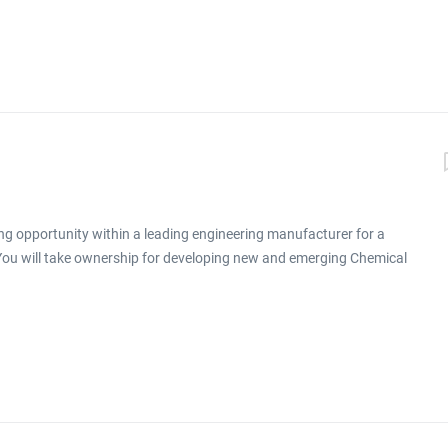
ng opportunity within a leading engineering manufacturer for a
 You will take ownership for developing new and emerging Chemical
ronment click apply for full job details