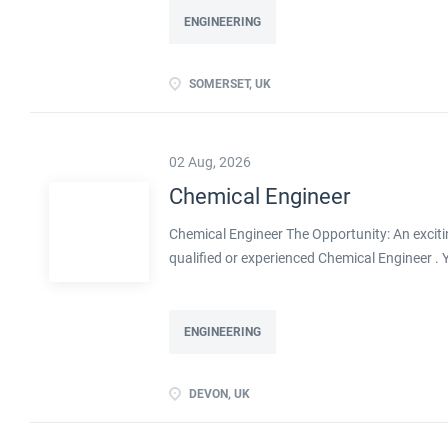
ENGINEERING
SOMERSET, UK
02 Aug, 2026
Chemical Engineer
Chemical Engineer The Opportunity: An exciti
qualified or experienced Chemical Engineer .
Processes within this busy manufacturing envi
ENGINEERING
DEVON, UK