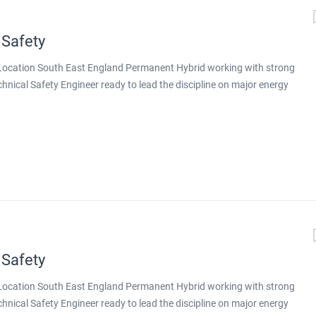
 Safety
g Location South East England Permanent Hybrid working with strong
echnical Safety Engineer ready to lead the discipline on major energy
nt design is delivered, this is a genuine step up. You will be working
tion on major energy projects across both conventional energy and
 you will lead technical safety on larger, more complex projects,
gineers around you. Why This Role Stands Out Principal-level
ex projects Exposure to a portfolio aligned with the energy
ative technologies Genuine hybrid working with strong remote
toring, training, and deputising for the discipline...
 Safety
g Location South East England Permanent Hybrid working with strong
echnical Safety Engineer ready to lead the discipline on major energy