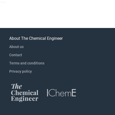
About The Chemical Engineer
About us
Contact
Terms and conditions
Privacy policy