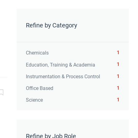
Refine by Category
1
Chemicals
1
Education, Training & Academia
1
Instrumentation & Process Control
1
Office Based
1
Science
Refine by Job Role