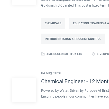
Goldsmith UK Limited This post is fixed ter
Full time: 37.5 hours per week Based on site 
post is part of the Engineering team reportin
contract. This role will lead a manufactur
CHEMICALS
EDUCATION, TRAINING &
improving cost, capacity and overall perfor
as part of a Knowledge Transfer Partnership 
INSTRUMENTATION & PROCESS CONTROL
their engineering and computational knowledge,
deliver practical improvements and help build 
AMES GOLDSMITH UK LTD
LIVERPO
04 Aug, 2026
Chemical Engineer - 12 Mont
Powered by Water, Driven by Purpose At Bristo
Ensuring people in our communities have acc
clock testing our water hundreds of times a d
sector, working towards a greener future click 