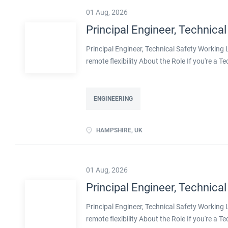
01 Aug, 2026
Principal Engineer, Technical
Principal Engineer, Technical Safety Workin
remote flexibility About the Role If you're a T
projects, with real influence over how safe pla
with a well-established engineering organisa
decarbonisation. Operating at Principal level,
ENGINEERING
shape methodologies, and help develop the en
ownership of technical safety on large, compl
HAMPSHIRE, UK
transition, including decarbonised and innov
flexibility Real leadership scope, including men
01 Aug, 2026
Principal Engineer, Technical
Principal Engineer, Technical Safety Workin
remote flexibility About the Role If you're a T