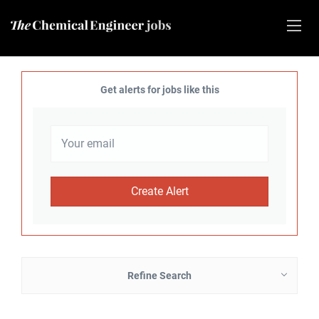
Get alerts for jobs like this
Refine Search