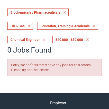
Biochemicals / Pharmaceuticals
Oil & Gas
Education, Training & Academia
Chemical Engineer
£40,000 - £50,000
0 Jobs Found
Sorry, we don't currently have any jobs for this search.
Please try another search.
Employer