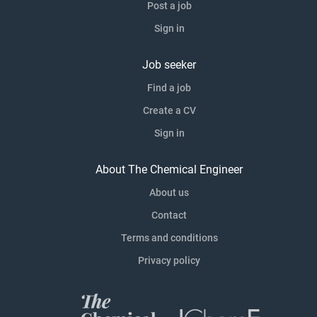
Post a job
Sign in
Job seeker
Find a job
Create a CV
Sign in
About The Chemical Engineer
About us
Contact
Terms and conditions
Privacy policy