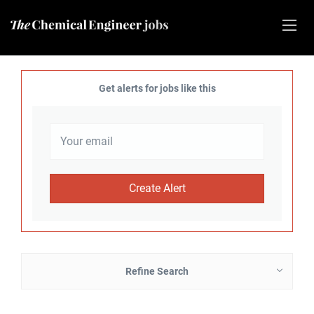
Get alerts for jobs like this
Refine Search