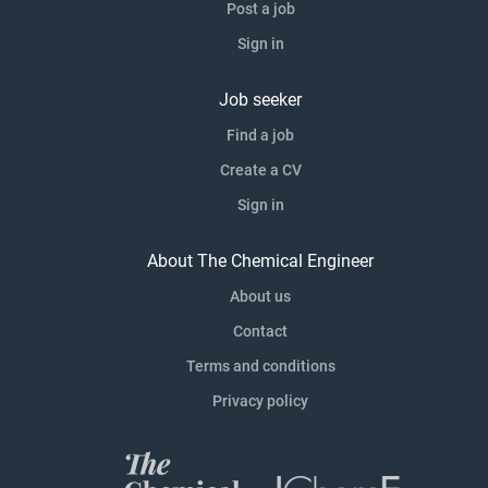
Post a job
Sign in
Job seeker
Find a job
Create a CV
Sign in
About The Chemical Engineer
About us
Contact
Terms and conditions
Privacy policy