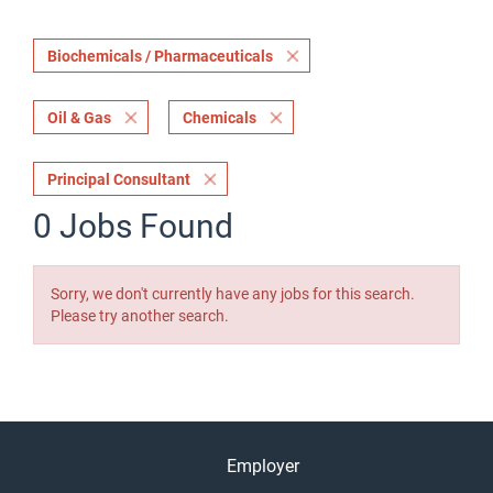
Biochemicals / Pharmaceuticals
Oil & Gas
Chemicals
Principal Consultant
0 Jobs Found
Sorry, we don't currently have any jobs for this search.
Please try another search.
Employer