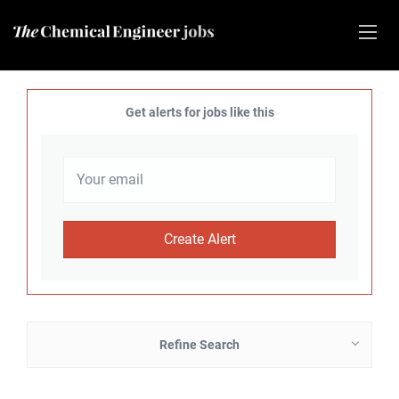
Get alerts for jobs like this
Refine Search