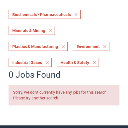
Biochemicals / Pharmaceuticals
Minerals & Mining
Plastics & Manufacturing
Environment
Industrial Gases
Health & Safety
0 Jobs Found
Sorry, we don't currently have any jobs for this search.
Please try another search.