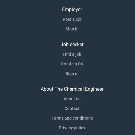
Employer
Post a job
Sign in
Job seeker
Find a job
Create a CV
Sign in
About The Chemical Engineer
About us
Contact
Terms and conditions
Privacy policy