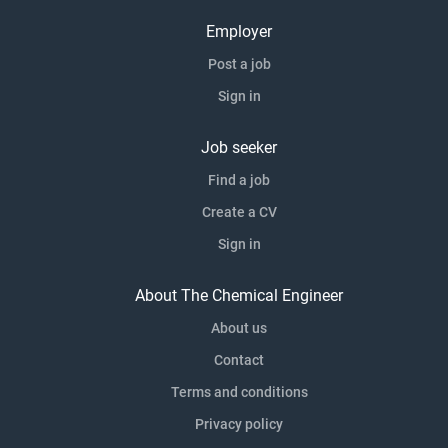
Employer
Post a job
Sign in
Job seeker
Find a job
Create a CV
Sign in
About The Chemical Engineer
About us
Contact
Terms and conditions
Privacy policy