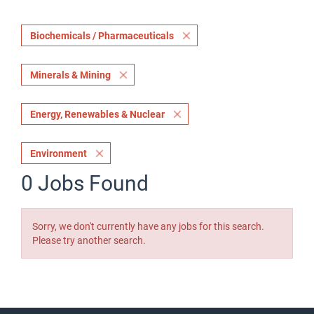
Biochemicals / Pharmaceuticals
Minerals & Mining
Energy, Renewables & Nuclear
Environment
0 Jobs Found
Sorry, we don't currently have any jobs for this search.
Please try another search.