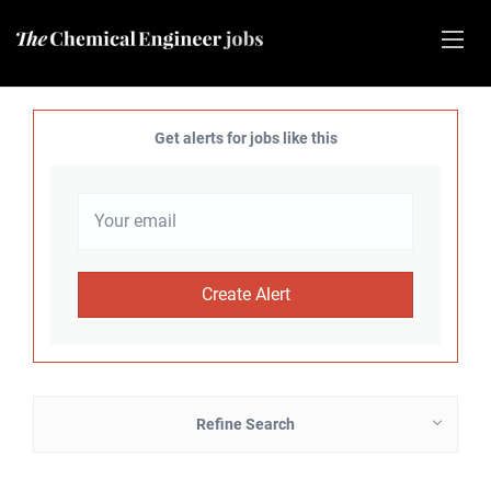
Get alerts for jobs like this
Refine Search