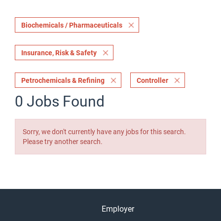
Biochemicals / Pharmaceuticals
Insurance, Risk & Safety
Petrochemicals & Refining
Controller
0 Jobs Found
Sorry, we don't currently have any jobs for this search.
Please try another search.
Employer