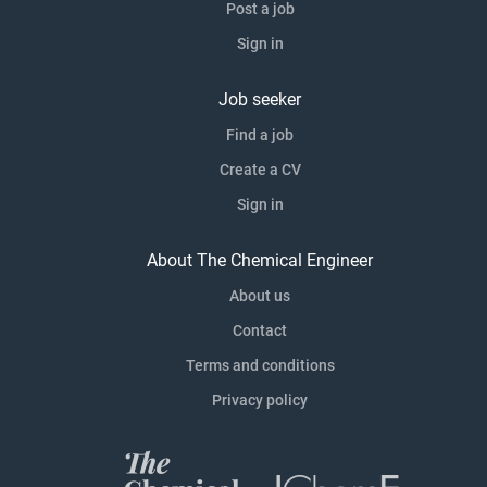
Post a job
Sign in
Job seeker
Find a job
Create a CV
Sign in
About The Chemical Engineer
About us
Contact
Terms and conditions
Privacy policy