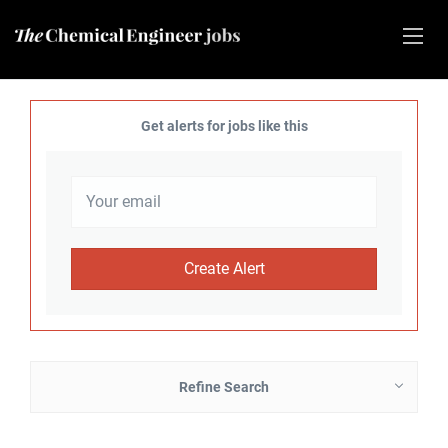
Get alerts for jobs like this
Refine Search