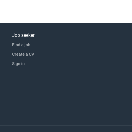
Job seeker
Find a job
Create a CV
Sign in