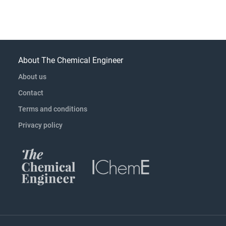
About The Chemical Engineer
About us
Contact
Terms and conditions
Privacy policy