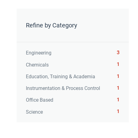
Refine by Category
3
Engineering
1
Chemicals
1
Education, Training & Academia
1
Instrumentation & Process Control
1
Office Based
1
Science