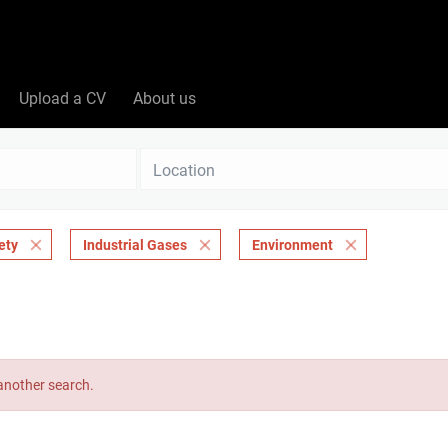
Upload a CV
About us
Location
ety
Industrial Gases
Environment
 another search.