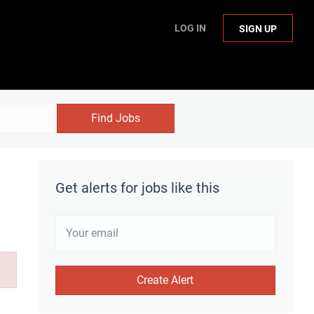
LOG IN
SIGN UP
Find Jobs
Get alerts for jobs like this