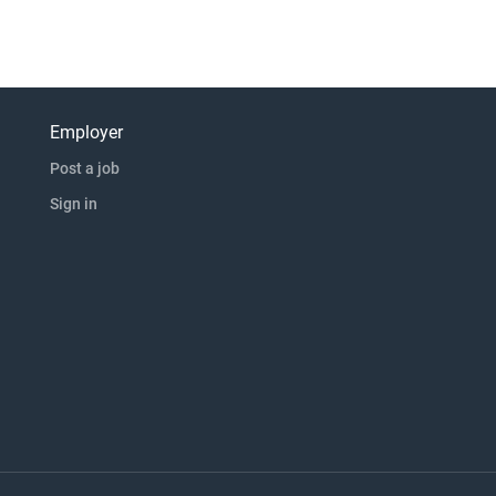
Employer
Post a job
Sign in