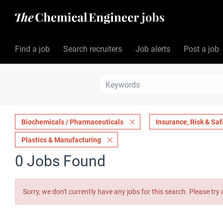
Find a job
Search recruiters
Job alerts
Post a job
Biochemicals / Pharmaceuticals
Insurance, Risk & Saf
Plastics & Manufacturing
0 Jobs Found
Sorry, we don't currently have any jobs for this search. Please try