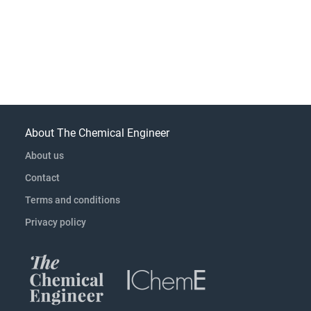
About The Chemical Engineer
About us
Contact
Terms and conditions
Privacy policy