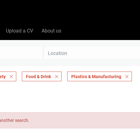
Upload a CV
About us
Location
ety
Food & Drink
Plastics & Manufacturing
 another search.