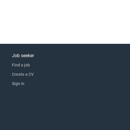
Job seeker
Find a job
Create a CV
Sign in