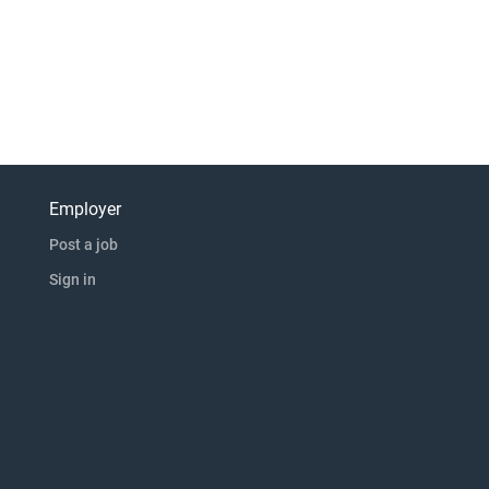
Employer
Post a job
Sign in