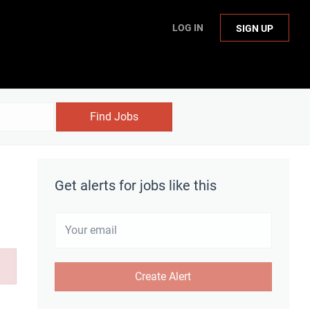
LOG IN
SIGN UP
Find Jobs
Get alerts for jobs like this