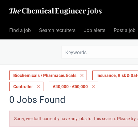
Find a job
Search recruiters
Job alerts
Post a job
Biochemicals / Pharmaceuticals
Insurance, Risk & Saf
Controller
£40,000 - £50,000
0 Jobs Found
Sorry, we don't currently have any jobs for this search. Please try