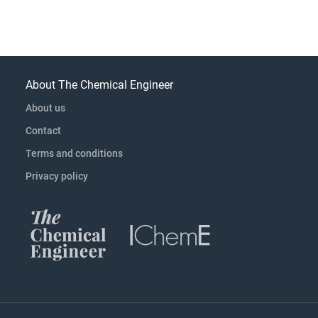
About The Chemical Engineer
About us
Contact
Terms and conditions
Privacy policy