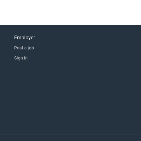
Employer
Post a job
Sign in