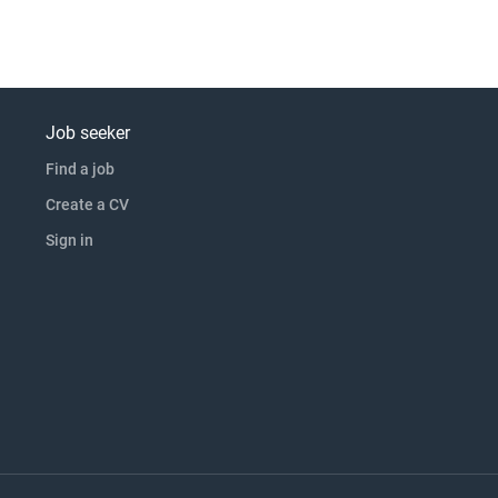
Job seeker
Find a job
Create a CV
Sign in