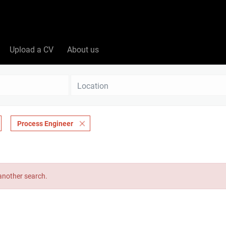
Upload a CV
About us
Location
Process Engineer
 another search.