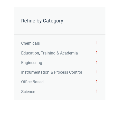
Refine by Category
1
Chemicals
1
Education, Training & Academia
1
Engineering
1
Instrumentation & Process Control
1
Office Based
1
Science