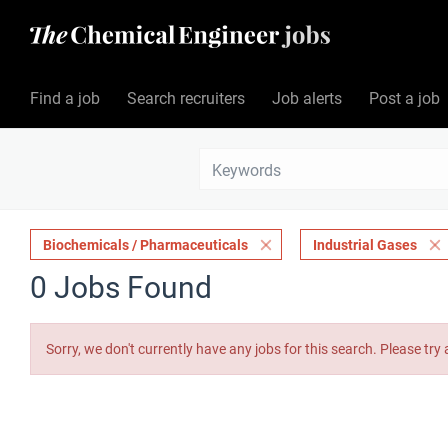
Find a job
Search recruiters
Job alerts
Post a job
Biochemicals / Pharmaceuticals
Industrial Gases
0 Jobs Found
Sorry, we don't currently have any jobs for this search. Please try