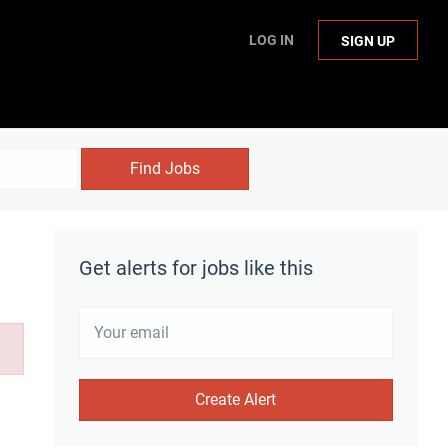
LOG IN
SIGN UP
Find Jobs
Get alerts for jobs like this