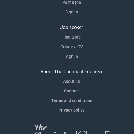
Post a job
Sign in
Job seeker
Find a job
Create a CV
Sign in
About The Chemical Engineer
About us
Contact
Terms and conditions
Privacy policy