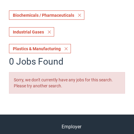
Biochemicals / Pharmaceuticals
Industrial Gases
Plastics & Manufacturing
0 Jobs Found
Sorry, we don't currently have any jobs for this search.
Please try another search.
Employer