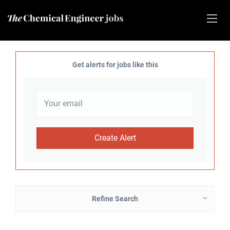
Get alerts for jobs like this
Refine Search