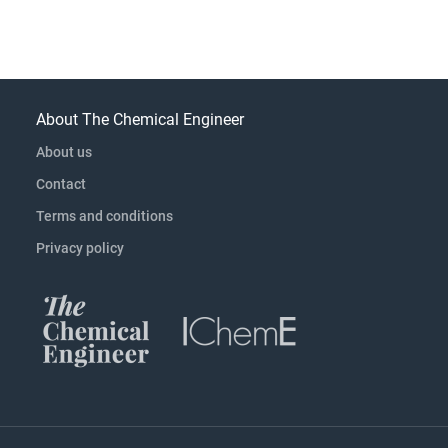
About The Chemical Engineer
About us
Contact
Terms and conditions
Privacy policy