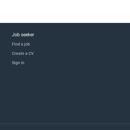
Job seeker
Find a job
Create a CV
Sign in