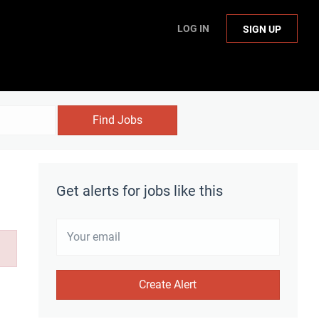
LOG IN
SIGN UP
Find Jobs
Get alerts for jobs like this