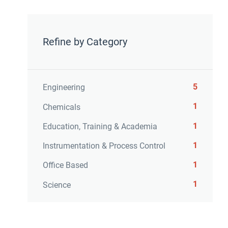
Refine by Category
5
Engineering
1
Chemicals
1
Education, Training & Academia
1
Instrumentation & Process Control
1
Office Based
1
Science