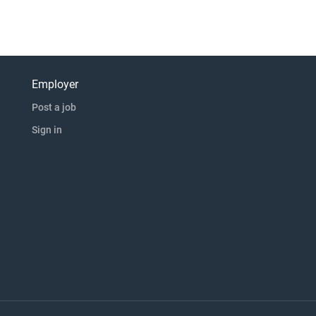
Employer
Post a job
Sign in