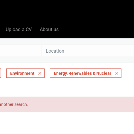
Upload a CV
About us
Location
Environment
Energy, Renewables & Nuclear
 another search.