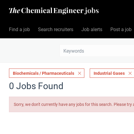
Find a job
Search recruiters
Job alerts
Post a job
Biochemicals / Pharmaceuticals
Industrial Gases
0 Jobs Found
Sorry, we don't currently have any jobs for this search. Please try