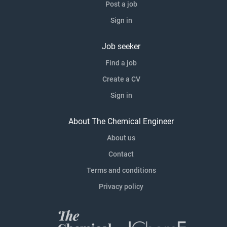
Post a job
Sign in
Job seeker
Find a job
Create a CV
Sign in
About The Chemical Engineer
About us
Contact
Terms and conditions
Privacy policy