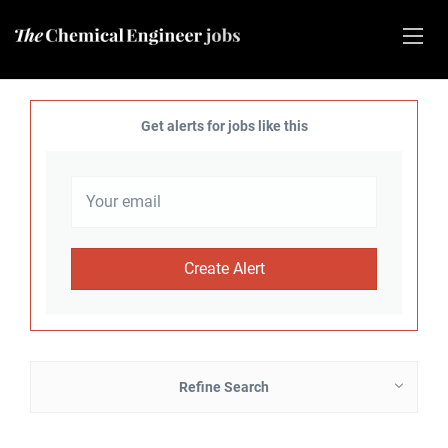
Get alerts for jobs like this
Refine Search