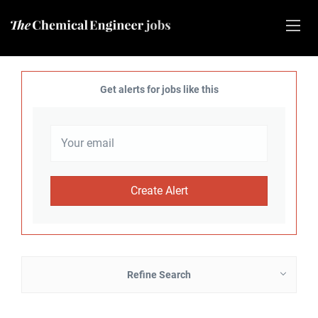
Get alerts for jobs like this
Refine Search