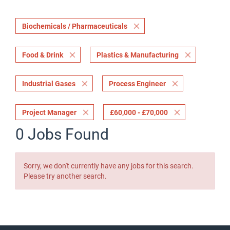
Biochemicals / Pharmaceuticals
Food & Drink
Plastics & Manufacturing
Industrial Gases
Process Engineer
Project Manager
£60,000 - £70,000
0 Jobs Found
Sorry, we don't currently have any jobs for this search.
Please try another search.