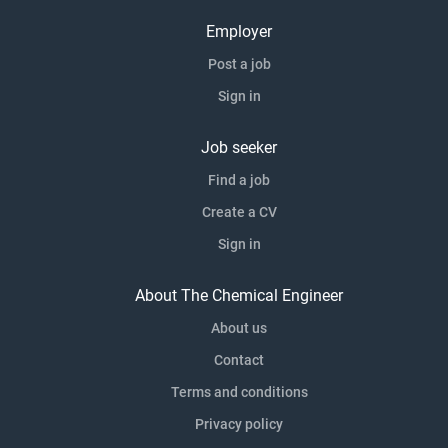
Employer
Post a job
Sign in
Job seeker
Find a job
Create a CV
Sign in
About The Chemical Engineer
About us
Contact
Terms and conditions
Privacy policy