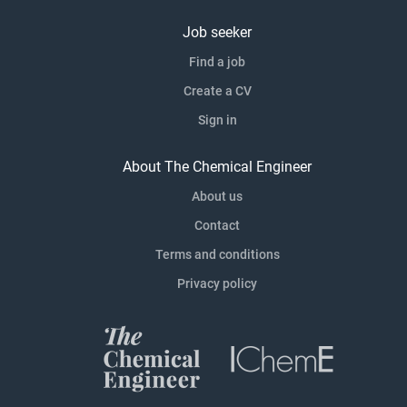
Job seeker
Find a job
Create a CV
Sign in
About The Chemical Engineer
About us
Contact
Terms and conditions
Privacy policy