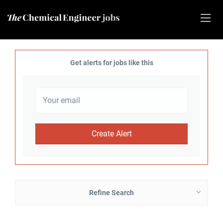
Get alerts for jobs like this
Refine Search