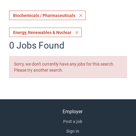
Biochemicals / Pharmaceuticals
Energy, Renewables & Nuclear
0 Jobs Found
Sorry, we don't currently have any jobs for this search.
Please try another search.
Employer
Post a job
Sign in