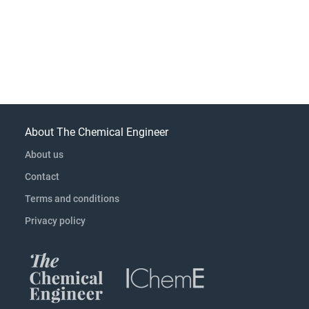
About The Chemical Engineer
About us
Contact
Terms and conditions
Privacy policy