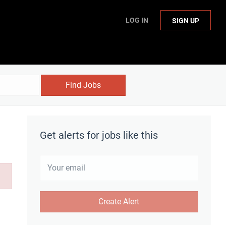
LOG IN
SIGN UP
Find Jobs
Get alerts for jobs like this