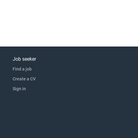
Job seeker
Find a job
Create a CV
Sign in