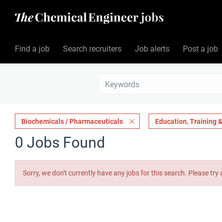
Find a job
Search recruiters
Job alerts
Post a job
Biochemicals / Pharmaceuticals
Education, Training
0 Jobs Found
Sorry, we don't currently have any jobs for this search. Please try