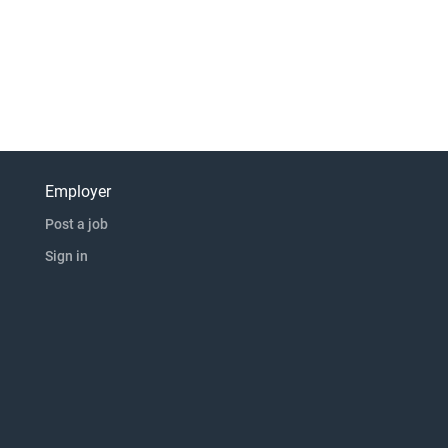
Employer
Post a job
Sign in