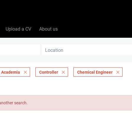
Upload a CV
About us
Location
 & Academia
Controller
Chemical Engineer
 another search.