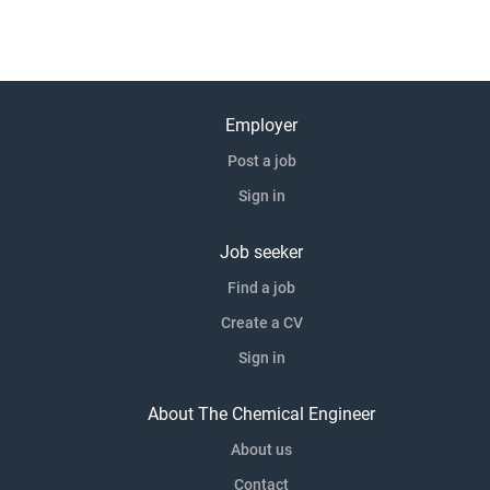
Employer
Post a job
Sign in
Job seeker
Find a job
Create a CV
Sign in
About The Chemical Engineer
About us
Contact