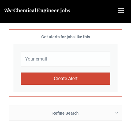
Get alerts for jobs like this
Refine Search