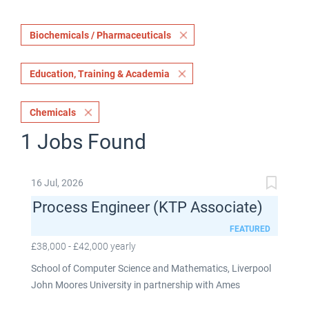
Biochemicals / Pharmaceuticals
Education, Training & Academia
Chemicals
1 Jobs Found
16 Jul, 2026
Process Engineer (KTP Associate)
FEATURED
£38,000 - £42,000 yearly
School of Computer Science and Mathematics, Liverpool
John Moores University in partnership with Ames
Goldsmith UK Limited This post is fixed term for 30