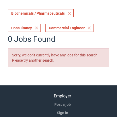
Biochemicals / Pharmaceuticals
Consultancy
Commercial Engineer
0 Jobs Found
Sorry, we don't currently have any jobs for this search.
Please try another search.
Employer
Post a job
Sign in