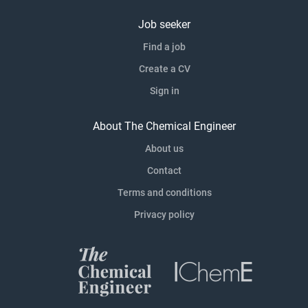
Job seeker
Find a job
Create a CV
Sign in
About The Chemical Engineer
About us
Contact
Terms and conditions
Privacy policy