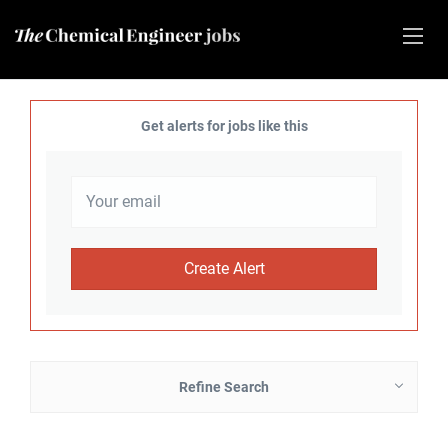
Get alerts for jobs like this
Refine Search