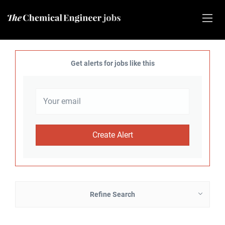
Get alerts for jobs like this
Refine Search