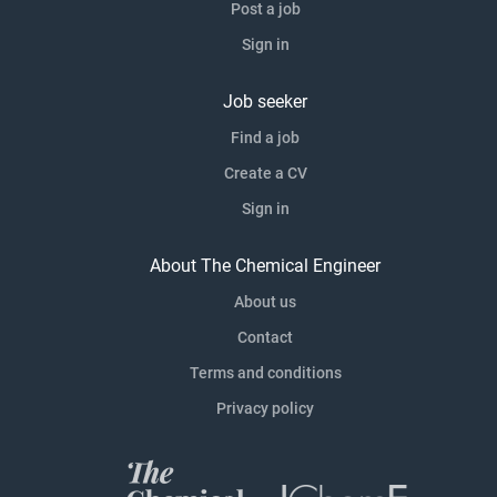
Post a job
Sign in
Job seeker
Find a job
Create a CV
Sign in
About The Chemical Engineer
About us
Contact
Terms and conditions
Privacy policy