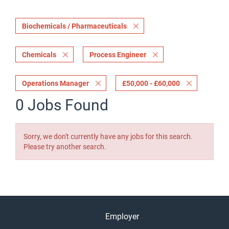
Biochemicals / Pharmaceuticals
Chemicals
Process Engineer
Operations Manager
£50,000 - £60,000
0 Jobs Found
Sorry, we don't currently have any jobs for this search.
Please try another search.
Employer