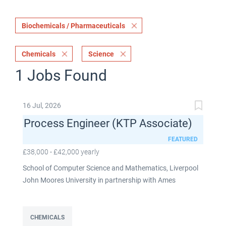
Biochemicals / Pharmaceuticals
Chemicals
Science
1 Jobs Found
16 Jul, 2026
Process Engineer (KTP Associate)
FEATURED
£38,000 - £42,000 yearly
School of Computer Science and Mathematics, Liverpool
John Moores University in partnership with Ames
Goldsmith UK Limited This post is fixed term for 30
months £38,000-£42,000 per annum depending on
experience Full time: 37.5 hours per week Based on site at
CHEMICALS