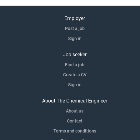
Employer
Post a job
Sign in
Job seeker
Find a job
Create a CV
Sign in
About The Chemical Engineer
About us
Contact
Terms and conditions