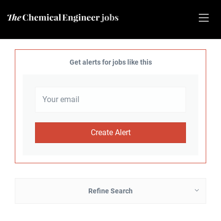
Get alerts for jobs like this
Refine Search