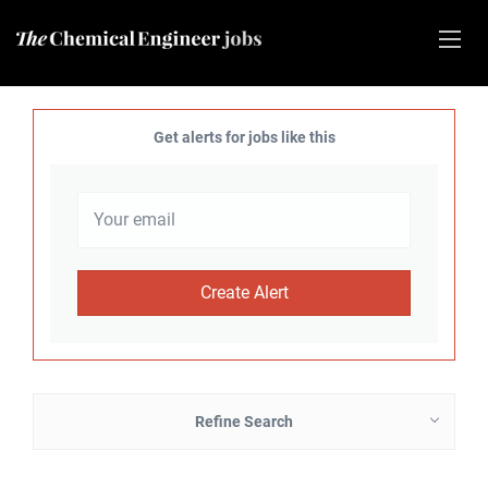
Get alerts for jobs like this
Refine Search