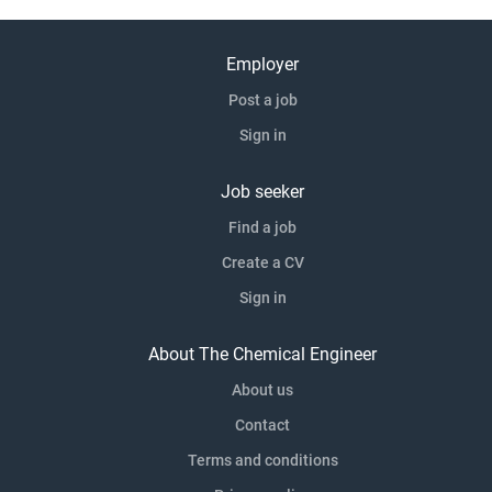
Employer
Post a job
Sign in
Job seeker
Find a job
Create a CV
Sign in
About The Chemical Engineer
About us
Contact
Terms and conditions