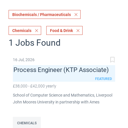
Biochemicals / Pharmaceuticals
Chemicals
Food & Drink
1 Jobs Found
16 Jul, 2026
Process Engineer (KTP Associate)
FEATURED
£38,000 - £42,000 yearly
School of Computer Science and Mathematics, Liverpool
John Moores University in partnership with Ames
Goldsmith UK Limited This post is fixed term for 30
months £38,000-£42,000 per annum depending on
experience Full time: 37.5 hours per week Based on site at
CHEMICALS