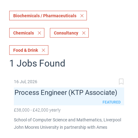
Biochemicals / Pharmaceuticals
Chemicals
Consultancy
Food & Drink
1 Jobs Found
16 Jul, 2026
Process Engineer (KTP Associate)
FEATURED
£38,000 - £42,000 yearly
School of Computer Science and Mathematics, Liverpool
John Moores University in partnership with Ames
Goldsmith UK Limited This post is fixed term for 30