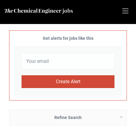
Get alerts for jobs like this
Refine Search