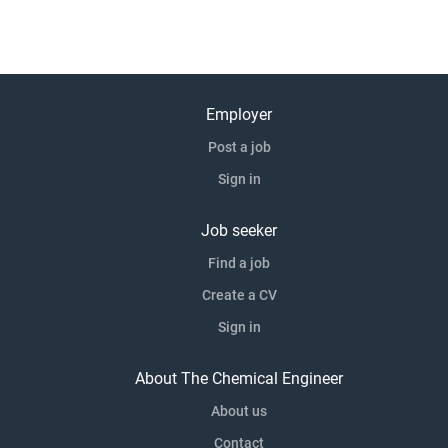
Employer
Post a job
Sign in
Job seeker
Find a job
Create a CV
Sign in
About The Chemical Engineer
About us
Contact